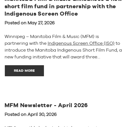
short film fund in partnership with the
Indigenous Screen Office
Posted on May 27, 2026
Winnipeg – Manitoba Film & Music (MFM) is
partnering with the
Indigenous Screen Office (ISO)
to
introduce the Manitoba Indigenous Short Film Fund, a
new funding initiative that will award three…
READ MORE
MFM Newsletter - April 2026
Posted on April 30, 2026