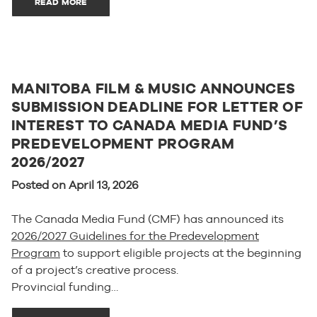
READ MORE
MANITOBA FILM & MUSIC ANNOUNCES
SUBMISSION DEADLINE FOR LETTER OF
INTEREST TO CANADA MEDIA FUND’S
PREDEVELOPMENT PROGRAM
2026/2027
Posted on April 13, 2026
The Canada Media Fund (CMF) has announced its
2026/2027 Guidelines for the Predevelopment
Program
to support eligible projects at the beginning
of a project’s creative process.
Provincial funding…