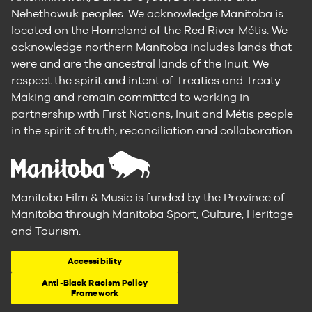
Nehethowuk peoples. We acknowledge Manitoba is
located on the Homeland of the Red River Métis. We
acknowledge northern Manitoba includes lands that
were and are the ancestral lands of the Inuit. We
respect the spirit and intent of Treaties and Treaty
Making and remain committed to working in
partnership with First Nations, Inuit and Métis people
in the spirit of truth, reconciliation and collaboration.
Manitoba Film & Music is funded by the Province of
Manitoba through Manitoba Sport, Culture, Heritage
and Tourism.
Accessibility
Anti-Black Racism Policy
Framework