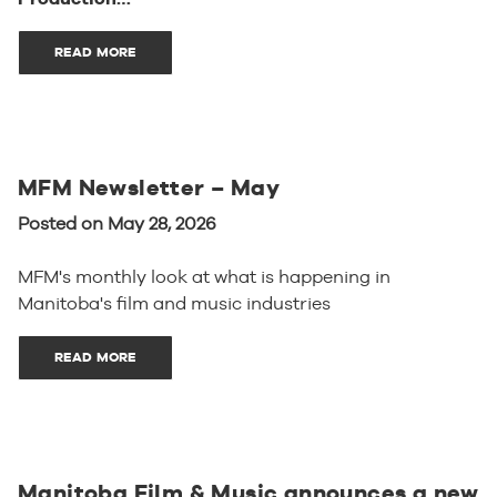
READ MORE
MFM Newsletter – May
Posted on May 28, 2026
MFM's monthly look at what is happening in
Manitoba's film and music industries
READ MORE
Manitoba Film & Music announces a new