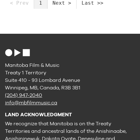
< Prev
1
Next >
Last >>
Manitoba Film & Music
Treaty 1 Territory
Suite 410 - 93 Lombard Avenue
Winnipeg, MB, Canada, R3B 3B1
(204) 947-2040
info@mbfilmmusic.ca
LAND ACKNOWLEDGMENT
We recognize that Manitoba is on the Treaty
Territories and ancestral lands of the Anishinaabe,
Anishininewuk, Dakota Oyate, Denesuline and