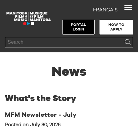
FRANÇAIS
Skip to Navigation
Skip to Content
Skip to Footer
PORTAL
HOW TO
LOGIN
APPLY
Search
News
What's the Story
MFM Newsletter - July
Posted on July 30, 2026