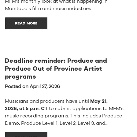
MFM's monthly look at what is happening in
Manitoba's film and music industries
READ MORE
Deadline reminder: Produce and
Produce Out of Province Artist
programs
Posted on April 27, 2026
Musicians and producers have until
May 21,
2026, at 5 p.m. CT
to submit applications to MFM’s
music recording programs. This includes Produce
Demo, Produce Level 1, Level 2, Level 3, and…