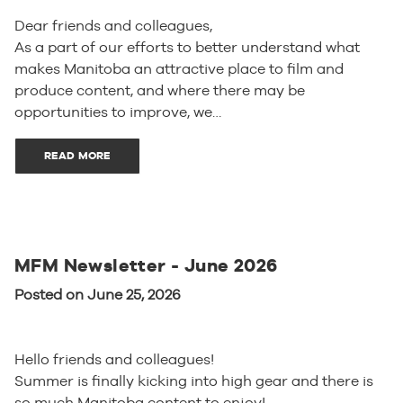
Dear friends and colleagues,
As a part of our efforts to better understand what
makes Manitoba an attractive place to film and
produce content, and where there may be
opportunities to improve, we…
READ MORE
MFM Newsletter - June 2026
Posted on June 25, 2026
Hello friends and colleagues!
Summer is finally kicking into high gear and there is
so much Manitoba content to enjoy!