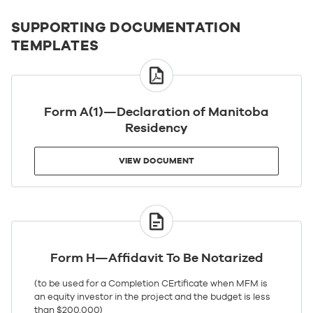
SUPPORTING DOCUMENTATION
TEMPLATES
VIEW
DOCUMENT
Form A(1)—Declaration of Manitoba
Residency
VIEW DOCUMENT
VIEW
DOCUMENT
Form H—Affidavit To Be Notarized
(to be used for a Completion CErtificate when MFM is
an equity investor in the project and the budget is less
than $200,000)