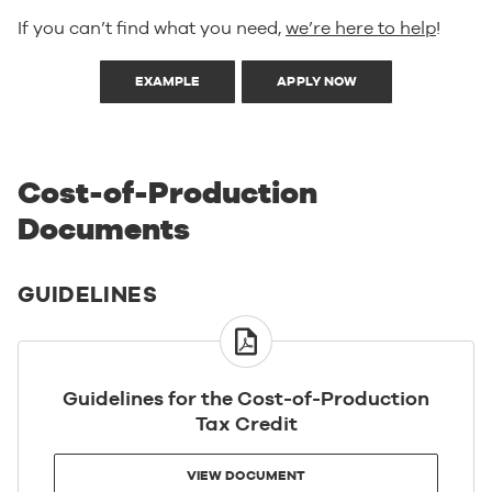
If you can’t find what you need,
we’re here to help
!
EXAMPLE
APPLY NOW
Cost-of-Production
Documents
GUIDELINES
VIEW
DOCUMENT
Guidelines for the Cost-of-Production
Tax Credit
VIEW DOCUMENT