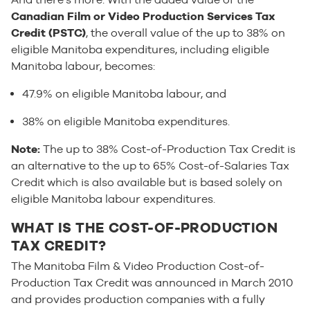
Canadian Film or Video Production Services Tax
Credit (PSTC)
, the overall value of the up to 38% on
eligible Manitoba expenditures, including eligible
Manitoba labour, becomes:
47.9% on eligible Manitoba labour, and
38% on eligible Manitoba expenditures.
Note:
The up to 38% Cost-of-Production Tax Credit is
an alternative to the up to 65% Cost-of-Salaries Tax
Credit which is also available but is based solely on
eligible Manitoba labour expenditures.
WHAT IS THE COST-OF-PRODUCTION
TAX CREDIT?
The Manitoba Film & Video Production Cost-of-
Production Tax Credit was announced in March 2010
and provides production companies with a fully