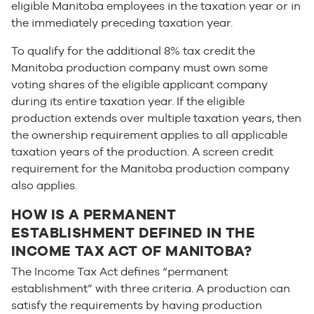
eligible Manitoba employees in the taxation year or in
the immediately preceding taxation year.
To qualify for the additional 8% tax credit the
Manitoba production company must own some
voting shares of the eligible applicant company
during its entire taxation year. If the eligible
production extends over multiple taxation years, then
the ownership requirement applies to all applicable
taxation years of the production. A screen credit
requirement for the Manitoba production company
also applies.
HOW IS A PERMANENT
ESTABLISHMENT DEFINED IN THE
INCOME TAX ACT OF MANITOBA?
The Income Tax Act defines “permanent
establishment” with three criteria. A production can
satisfy the requirements by having production