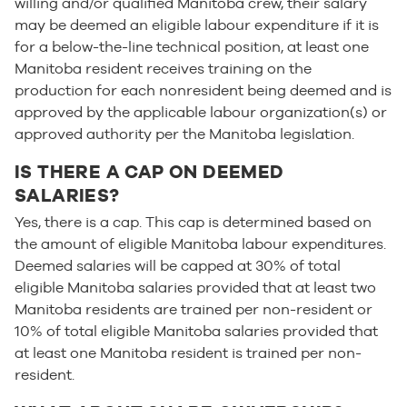
willing and/or qualified Manitoba crew, their salary
may be deemed an eligible labour expenditure if it is
for a below-the-line technical position, at least one
Manitoba resident receives training on the
production for each nonresident being deemed and is
approved by the applicable labour organization(s) or
approved authority per the Manitoba legislation.
IS THERE A CAP ON DEEMED
SALARIES?
Yes, there is a cap. This cap is determined based on
the amount of eligible Manitoba labour expenditures.
Deemed salaries will be capped at 30% of total
eligible Manitoba salaries provided that at least two
Manitoba residents are trained per non-resident or
10% of total eligible Manitoba salaries provided that
at least one Manitoba resident is trained per non-
resident.