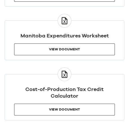
VIEW
DOCUMENT
Manitoba Expenditures Worksheet
VIEW DOCUMENT
VIEW
DOCUMENT
Cost-of-Production Tax Credit
Calculator
VIEW DOCUMENT