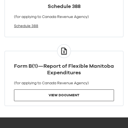
Schedule 388
(for applying to Canada Revenue Agency)
Schedule 388
VIEW
DOCUMENT
Form B(1)—Report of Flexible Manitoba
Expenditures
(for applying to Canada Revenue Agency)
VIEW DOCUMENT