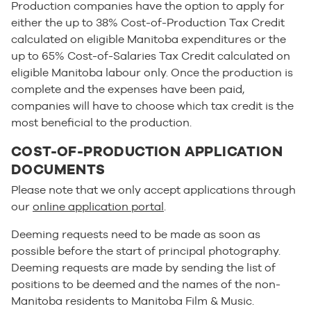
Production companies have the option to apply for
either the up to 38% Cost-of-Production Tax Credit
calculated on eligible Manitoba expenditures or the
up to 65% Cost-of-Salaries Tax Credit calculated on
eligible Manitoba labour only. Once the production is
complete and the expenses have been paid,
companies will have to choose which tax credit is the
most beneficial to the production.
COST-OF-PRODUCTION APPLICATION
DOCUMENTS
Please note that we only accept applications through
our
online application portal
.
Deeming requests need to be made as soon as
possible before the start of principal photography.
Deeming requests are made by sending the list of
positions to be deemed and the names of the non-
Manitoba residents to Manitoba Film & Music.