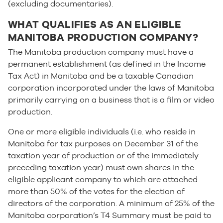
(excluding documentaries).
WHAT QUALIFIES AS AN ELIGIBLE
MANITOBA PRODUCTION COMPANY?
The Manitoba production company must have a
permanent establishment (as defined in the Income
Tax Act) in Manitoba and be a taxable Canadian
corporation incorporated under the laws of Manitoba
primarily carrying on a business that is a film or video
production.
One or more eligible individuals (i.e. who reside in
Manitoba for tax purposes on December 31 of the
taxation year of production or of the immediately
preceding taxation year) must own shares in the
eligible applicant company to which are attached
more than 50% of the votes for the election of
directors of the corporation. A minimum of 25% of the
Manitoba corporation’s T4 Summary must be paid to