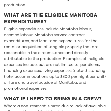
production.
WHAT ARE THE ELIGIBLE MANITOBA
EXPENDITURES?
Eligible expenditures include Manitoba labour,
deemed labour, Manitoba service contract
expenditures, and Manitoba expenditures for the
rental or acquisition of tangible property that are
reasonable in the circumstance and directly
attributable to the production. Examples of ineligible
expenses include, but are not limited to, per diems,
financing expenses, living expenses (notwithstanding
hotel accommodations up to $300 per night per unit),
airfare and travel outside of Manitoba, and
promotional expenses.
WHAT IF I NEED TO BRING IN A CREW?
Where a non-resident is hired due to lack of available,