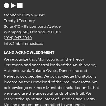
Manitoba Film & Music
Treaty 1 Territory
Suite 410 - 93 Lombard Avenue
Winnipeg, MB, Canada, R3B 3B1
(204) 947-2040
info@mbfilmmusic.ca
LAND ACKNOWLEDGMENT
We recognize that Manitoba is on the Treaty
Territories and ancestral lands of the Anishinaabe,
Anishininewuk, Dakota Oyate, Denesuline and
Nehethowuk peoples. We acknowledge Manitoba is
located on the Homeland of the Red River Métis. We
acknowledge northern Manitoba includes lands that
were and are the ancestral lands of the Inuit. We
respect the spirit and intent of Treaties and Treaty
Making and remain committed to working in