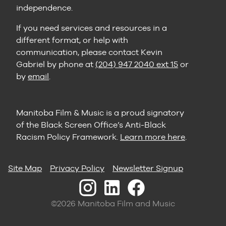
independence.
If you need services and resources in a
different format, or help with
communication, please contact Kevin
Gabriel by phone at
(204) 947 2040 ext 15
or
by
email
.
Manitoba Film & Music is a proud signatory
of the Black Screen Office’s Anti-Black
Racism Policy Framework.
Learn more here
.
Site Map
Privacy Policy
Newsletter Signup
©2026 Manitoba Film and Music