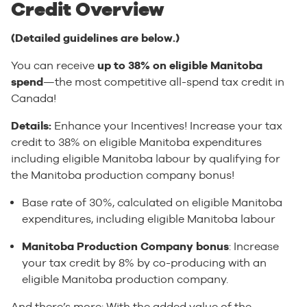
Credit Overview
(Detailed guidelines are below.)
You can receive
up to 38% on eligible Manitoba
spend
—the most competitive all-spend tax credit in
Canada!
Details:
Enhance your Incentives! Increase your tax
credit to 38% on eligible Manitoba expenditures
including eligible Manitoba labour by qualifying for
the Manitoba production company bonus!
Base rate of 30%, calculated on eligible Manitoba
expenditures, including eligible Manitoba labour
Manitoba Production Company bonus
: Increase
your tax credit by 8% by co-producing with an
eligible Manitoba production company.
And there’s more: With the added value of the