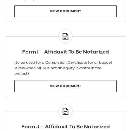
VIEW DOCUMENT
VIEW
DOCUMENT
Form I—Affidavit To Be Notarized
(to be used for a Completion Certificate for all budget
levels when MFM is not an equity investor in the
project)
VIEW DOCUMENT
VIEW
DOCUMENT
Form J—Affidavit To Be Notarized