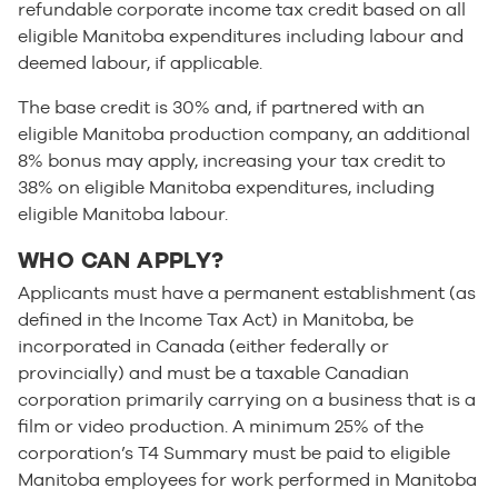
refundable corporate income tax credit based on all
eligible Manitoba expenditures including labour and
deemed labour, if applicable.
The base credit is 30% and, if partnered with an
eligible Manitoba production company, an additional
8% bonus may apply, increasing your tax credit to
38% on eligible Manitoba expenditures, including
eligible Manitoba labour.
WHO CAN APPLY?
Applicants must have a permanent establishment (as
defined in the Income Tax Act) in Manitoba, be
incorporated in Canada (either federally or
provincially) and must be a taxable Canadian
corporation primarily carrying on a business that is a
film or video production. A minimum 25% of the
corporation’s T4 Summary must be paid to eligible
Manitoba employees for work performed in Manitoba