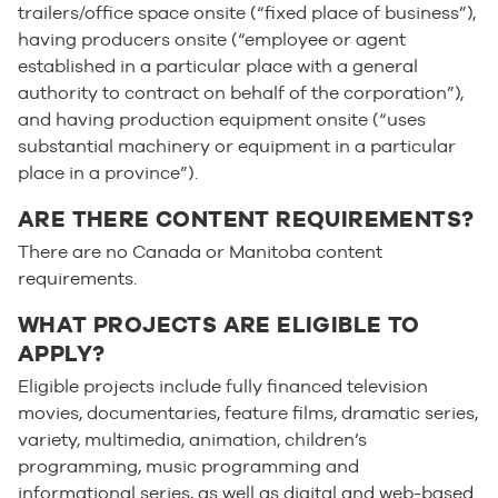
trailers/office space onsite (“fixed place of business”),
having producers onsite (“employee or agent
established in a particular place with a general
authority to contract on behalf of the corporation”),
and having production equipment onsite (“uses
substantial machinery or equipment in a particular
place in a province”).
ARE THERE CONTENT REQUIREMENTS?
There are no Canada or Manitoba content
requirements.
WHAT PROJECTS ARE ELIGIBLE TO
APPLY?
Eligible projects include fully financed television
movies, documentaries, feature films, dramatic series,
variety, multimedia, animation, children’s
programming, music programming and
informational series, as well as digital and web-based