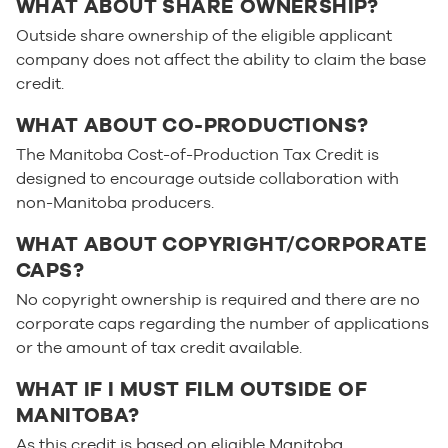
WHAT ABOUT SHARE OWNERSHIP?
Outside share ownership of the eligible applicant
company does not affect the ability to claim the base
credit.
WHAT ABOUT CO-PRODUCTIONS?
The Manitoba Cost-of-Production Tax Credit is
designed to encourage outside collaboration with
non-Manitoba producers.
WHAT ABOUT COPYRIGHT/CORPORATE
CAPS?
No copyright ownership is required and there are no
corporate caps regarding the number of applications
or the amount of tax credit available.
WHAT IF I MUST FILM OUTSIDE OF
MANITOBA?
As this credit is based on eligible Manitoba