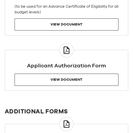
(to be used for an Advance Certificate of Eligibility for all
budget levels)
VIEW DOCUMENT
VIEW
DOCUMENT
Applicant Authorization Form
VIEW DOCUMENT
ADDITIONAL FORMS
VIEW
DOCUMENT