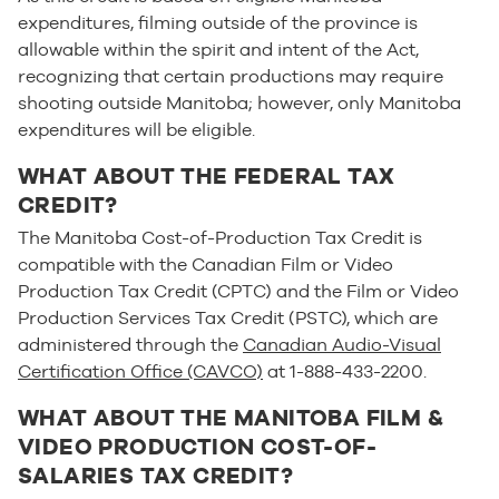
expenditures, filming outside of the province is
allowable within the spirit and intent of the Act,
recognizing that certain productions may require
shooting outside Manitoba; however, only Manitoba
expenditures will be eligible.
WHAT ABOUT THE FEDERAL TAX
CREDIT?
The Manitoba Cost-of-Production Tax Credit is
compatible with the Canadian Film or Video
Production Tax Credit (CPTC) and the Film or Video
Production Services Tax Credit (PSTC), which are
administered through the
Canadian Audio-Visual
Certification Office (CAVCO)
at 1-888-433-2200.
WHAT ABOUT THE MANITOBA FILM &
VIDEO PRODUCTION COST-OF-
SALARIES TAX CREDIT?