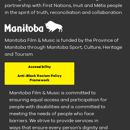
partnership with First Nations, Inuit and Métis people
in the spirit of truth, reconciliation and collaboration.
Manitoba Film & Music is funded by the Province of
Manitoba through Manitoba Sport, Culture, Heritage
and Tourism.
Accessibility
Anti-Black Racism Policy
Framework
Manitoba Film & Music is committed to
ensuring equal access and participation for
people with disabilities and is committed to
meeting the needs of people who face
barriers. We strive to provide services in
ways that ensure every person’s dignity and