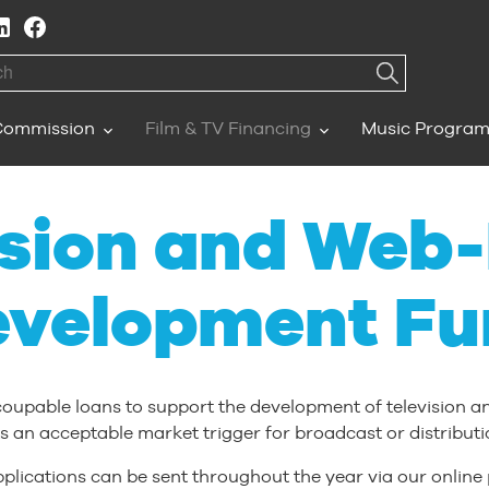
h
Commission
Film & TV Financing
Music Progra
ision and Web
evelopment Fu
coupable loans to support the development of television 
s an acceptable market trigger for broadcast or distributi
plications can be sent throughout the year via our online 