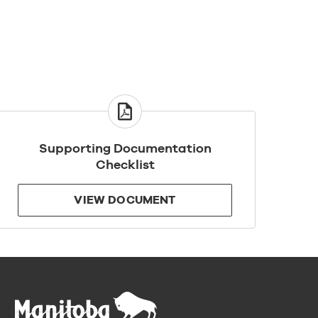
VIEW
DOCUMENT
Supporting Documentation
Checklist
VIEW DOCUMENT