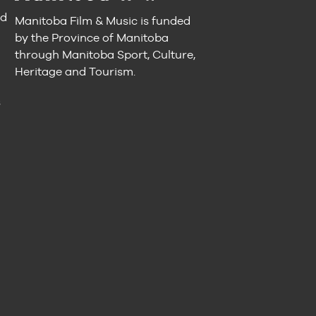
nd
Manitoba Film & Music is funded
by the Province of Manitoba
through Manitoba Sport, Culture,
Heritage and Tourism.
n
s