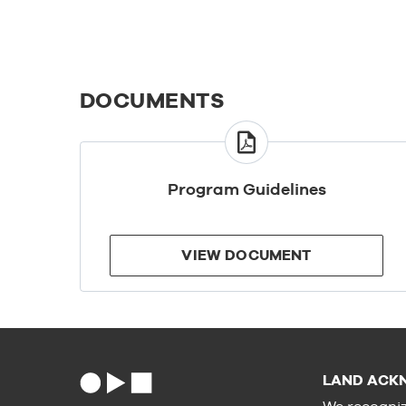
DOCUMENTS
VIEW
DOCUMENT
Program Guidelines
VIEW DOCUMENT
LAND ACK