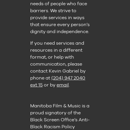
needs of people who face
barriers. We strive to
provide services in ways
that ensure every person’s
dignity and independence.
If you need services and
resources in a different
format, or help with
communication, please
contact Kevin Gabriel by
phone at
(204) 947 2040
ext 15
or by
email
.
Manitoba Film & Music is a
proud signatory of the
Black Screen Office’s Anti-
Black Racism Policy