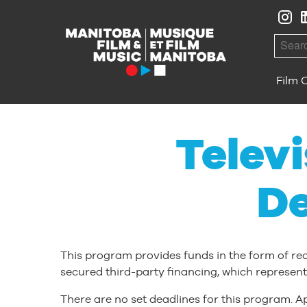
Skip to Navigation
Skip to Content
Skip to Footer
Searc
Film 
Telev
D
This program provides funds in the form of re
secured third-party financing, which represent
There are no set deadlines for this program. Ap