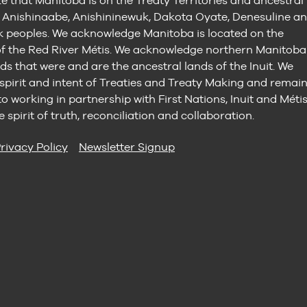
e that Manitoba is on the Treaty Territories and ancestral
e Anishinaabe, Anishininewuk, Dakota Oyate, Denesuline a
peoples. We acknowledge Manitoba is located on the
 the Red River Métis. We acknowledge northern Manitoba
ds that were and are the ancestral lands of the Inuit. We
 spirit and intent of Treaties and Treaty Making and remai
 working in partnership with First Nations, Inuit and Méti
e spirit of truth, reconciliation and collaboration.
rivacy Policy
Newsletter Signup