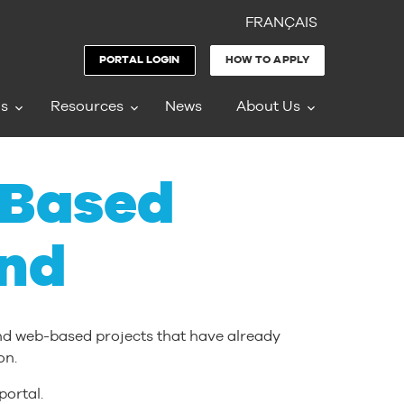
FRANÇAIS
PORTAL LOGIN
HOW TO APPLY
ms
Resources
News
About Us
-Based
nd
and web-based projects that have already
on.
portal.