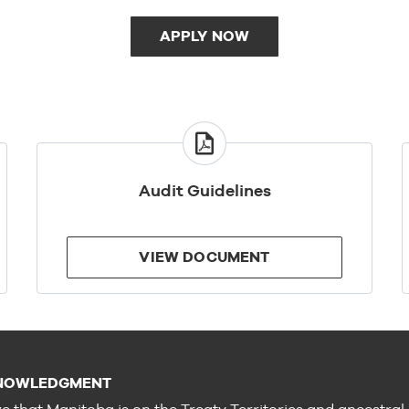
APPLY NOW
VIEW
DOCUMENT
Audit Guidelines
VIEW DOCUMENT
NOWLEDGMENT