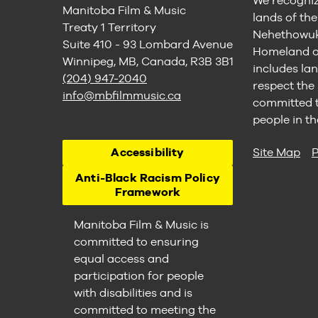
We recogniz
Manitoba Film & Music
lands of th
Treaty 1 Territory
Nehethowuk 
Suite 410 - 93 Lombard Avenue
Homeland of
Winnipeg, MB, Canada, R3B 3B1
includes lan
(204) 947-2040
respect the
info@mbfilmmusic.ca
committed to
people in th
Accessibility
Site Map
P
Anti-Black Racism Policy
Framework
Manitoba Film & Music is
committed to ensuring
equal access and
participation for people
with disabilities and is
committed to meeting the