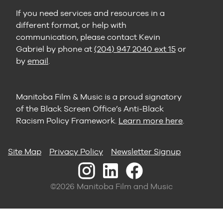
If you need services and resources in a
different format, or help with
communication, please contact Kevin
Gabriel by phone at
(204) 947 2040 ext 15
or
by
email
.
Manitoba Film & Music is a proud signatory
of the Black Screen Office’s Anti-Black
Racism Policy Framework.
Learn more here
.
Site Map
Privacy Policy
Newsletter Signup
©2026 Manitoba Film and Music