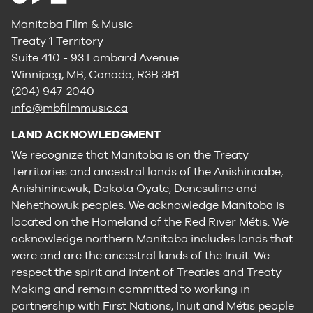
Manitoba Film & Music
Treaty 1 Territory
Suite 410 - 93 Lombard Avenue
Winnipeg, MB, Canada, R3B 3B1
(204) 947-2040
info@mbfilmmusic.ca
LAND ACKNOWLEDGMENT
We recognize that Manitoba is on the Treaty
Territories and ancestral lands of the Anishinaabe,
Anishininewuk, Dakota Oyate, Denesuline and
Nehethowuk peoples. We acknowledge Manitoba is
located on the Homeland of the Red River Métis. We
acknowledge northern Manitoba includes lands that
were and are the ancestral lands of the Inuit. We
respect the spirit and intent of Treaties and Treaty
Making and remain committed to working in
partnership with First Nations, Inuit and Métis people