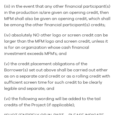
(iii) in the event that any other financial participant(s)
in the production is/are given an opening credit, then
MFM shall also be given an opening credit, which shall
be among the other financial participant(s) credits;
(iv) absolutely NO other logo or screen credit can be
larger than the MFM logo and screen credit, unless it
is for an organization whose cash financial
investment exceeds MFM's; and
(v) the credit placement obligations of the
Borrower(s) set out above shall be carried out either
as on a separate card credit or as a rolling credit with
sufficient screen time for such credit to be clearly
legible and separate; and
(vi) the following wording will be added to the tail
credits of the Project (if applicable);