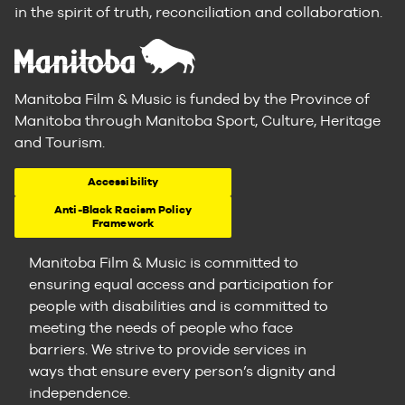
in the spirit of truth, reconciliation and collaboration.
Manitoba Film & Music is funded by the Province of
Manitoba through Manitoba Sport, Culture, Heritage
and Tourism.
Accessibility
Anti-Black Racism Policy
Framework
Manitoba Film & Music is committed to
ensuring equal access and participation for
people with disabilities and is committed to
meeting the needs of people who face
barriers. We strive to provide services in
ways that ensure every person’s dignity and
independence.