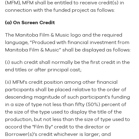
(MFM), MFM shall be entitled to receive credit(s) in
connection with the funded project as follows:
(a) On Screen Credit
The Manitoba Film & Music logo and the required
language, “Produced with financial investment from
Manitoba Film & Music” shall be displayed as follows:
(i) such credit shall normally be the first credit in the
end titles or after principal cast;
(ii) MFM's credit position among other financial
participants shall be placed relative to the order of
descending magnitude of such participant's funding
in a size of type not less than fifty (50%) percent of
the size of the type used to display the title of the
production, but not less than the size of type used to
accord the "Film By" credit to the director or
Borrower(s)'s credit whichever is larger; and