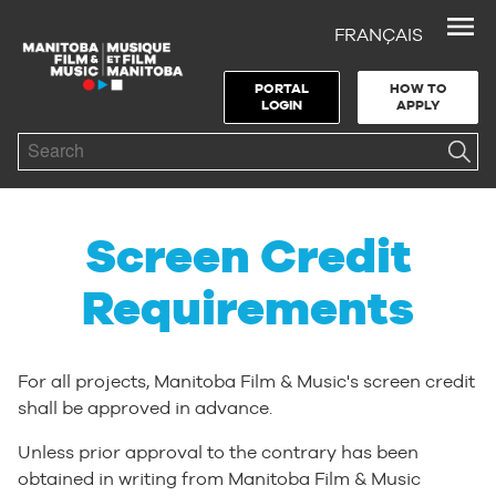
FRANÇAIS
Skip to Navigation
Skip to Content
Skip to Footer
PORTAL
HOW TO
LOGIN
APPLY
Search
Screen Credit
Requirements
For all projects, Manitoba Film & Music's screen credit
shall be approved in advance.
Unless prior approval to the contrary has been
obtained in writing from Manitoba Film & Music