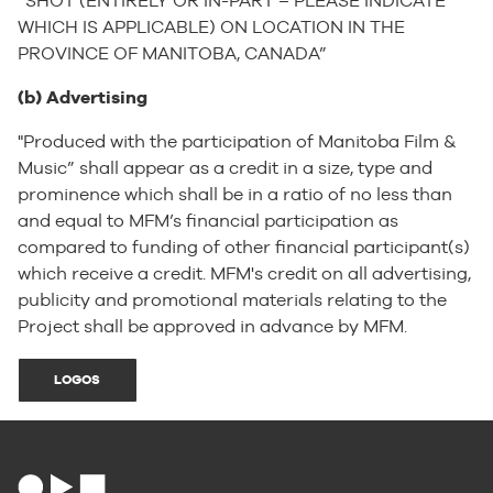
“SHOT (ENTIRELY OR IN-PART – PLEASE INDICATE
WHICH IS APPLICABLE) ON LOCATION IN THE
PROVINCE OF MANITOBA, CANADA”
(b) Advertising
"Produced with the participation of Manitoba Film &
Music” shall appear as a credit in a size, type and
prominence which shall be in a ratio of no less than
and equal to MFM’s financial participation as
compared to funding of other financial participant(s)
which receive a credit. MFM's credit on all advertising,
publicity and promotional materials relating to the
Project shall be approved in advance by MFM.
LOGOS