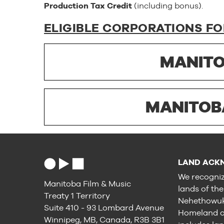
Production Tax Credit
(including bonus).
ELIGIBLE CORPORATIONS FO
MANITO
MANITOB
LAND ACK
We recogniz
Manitoba Film & Music
lands of th
Treaty 1 Territory
Nehethowuk 
Suite 410 - 93 Lombard Avenue
Homeland of
Winnipeg, MB, Canada, R3B 3B1