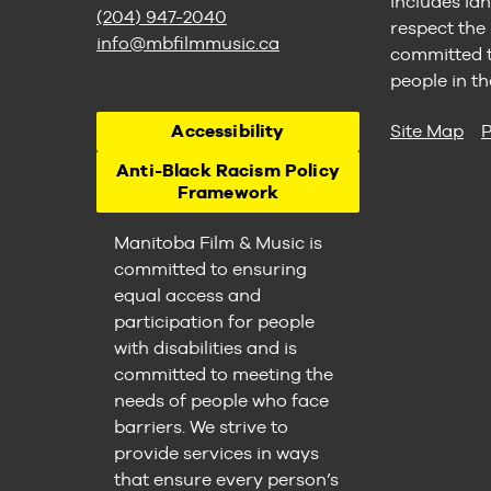
includes lan
(204) 947-2040
respect the
info@mbfilmmusic.ca
committed to
people in th
Accessibility
Site Map
P
Anti-Black Racism Policy
Framework
Manitoba Film & Music is
committed to ensuring
equal access and
participation for people
with disabilities and is
committed to meeting the
needs of people who face
barriers. We strive to
provide services in ways
that ensure every person’s