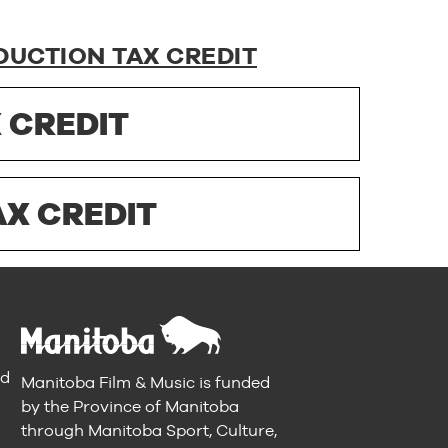
DUCTION TAX CREDIT
 CREDIT
X CREDIT
nd
Manitoba Film & Music is funded
by the Province of Manitoba
through Manitoba Sport, Culture,