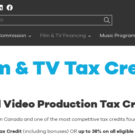
h
Commission
Film & TV Financing
Music Progra
m & TV Tax Cr
 Video Production Tax Cr
in Canada and one of the most competitive tax credits foun
ax Credit
(including bonuses) OR
up to 38% on all eligib