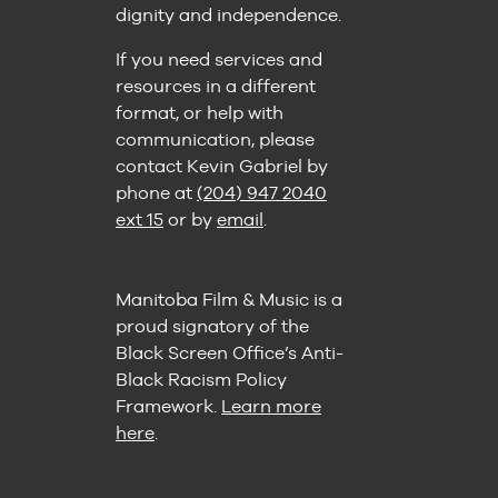
dignity and independence.
If you need services and
resources in a different
format, or help with
communication, please
contact Kevin Gabriel by
phone at
(204) 947 2040
ext 15
or by
email
.
Manitoba Film & Music is a
proud signatory of the
Black Screen Office’s Anti-
Black Racism Policy
Framework.
Learn more
here
.