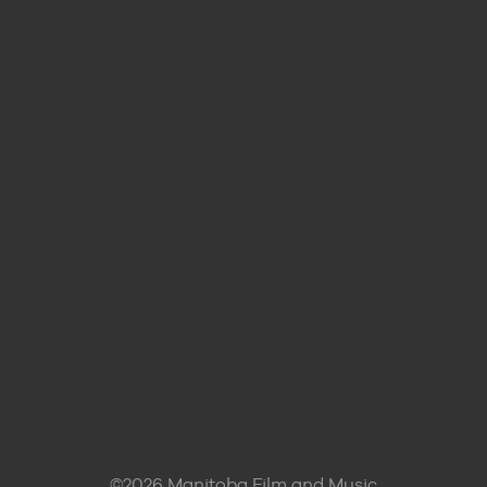
©2026 Manitoba Film and Music