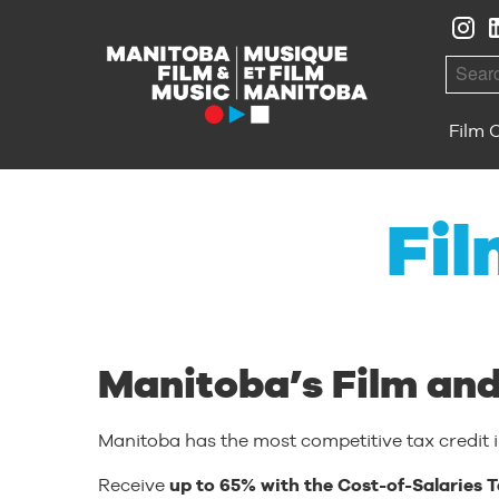
Skip to Navigation
Skip to Content
Skip to Footer
Searc
Film 
Fil
Manitoba’s Film and
Manitoba has the most competitive tax credit 
Receive
up to 65% with the Cost-of-Salaries T