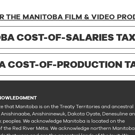
R THE MANITOBA FILM & VIDEO PRO
BA COST-OF-SALARIES TAX
A COST-OF-PRODUCTION TA
NOWLEDGMENT
e that Manitoba is on the Treaty Territories and ancestral
e Anishinaabe, Anishininewuk, Dakota Oyate, Denesuline a
peoples. We acknowledge Manitoba is located on the
 the Red River Métis. We acknowledge northern Manitoba