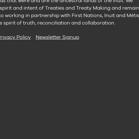
ds that were and are the ancestral lands of the Inuit. We
 spirit and intent of Treaties and Treaty Making and remai
 working in partnership with First Nations, Inuit and Méti
e spirit of truth, reconciliation and collaboration.
rivacy Policy
Newsletter Signup