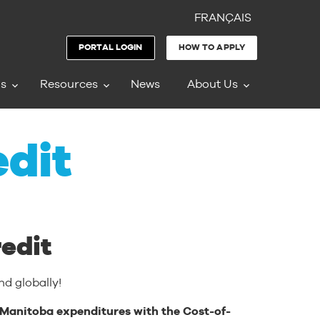
FRANÇAIS
PORTAL LOGIN
HOW TO APPLY
ms
Resources
News
About Us
edit
edit
d globally!
le Manitoba expenditures with the Cost-of-