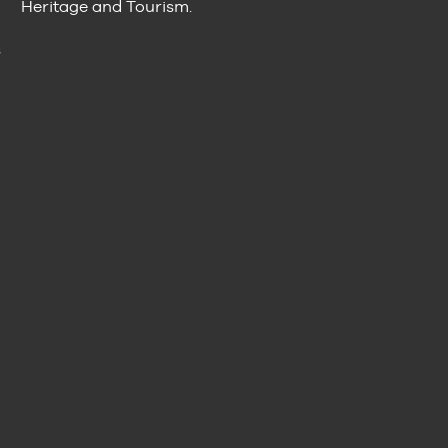
Heritage and Tourism.
n
s