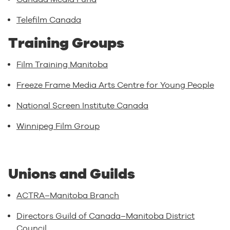
Telefilm Canada
Training Groups
Film Training Manitoba
Freeze Frame Media Arts Centre for Young People
National Screen Institute Canada
Winnipeg Film Group
Unions and Guilds
ACTRA–Manitoba Branch
Directors Guild of Canada–Manitoba District
Council