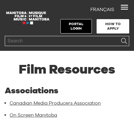
FRANÇAIS
Skip to Navigation
Skip to Content
Skip to Footer
PORTAL
HOW TO
LOGIN
APPLY
Search
Film Resources
Associations
Canadian Media Producers Association
On Screen Manitoba