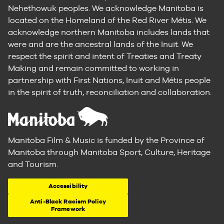
Nehethowuk peoples. We acknowledge Manitoba is
located on the Homeland of the Red River Métis. We
acknowledge northern Manitoba includes lands that
were and are the ancestral lands of the Inuit. We
respect the spirit and intent of Treaties and Treaty
Making and remain committed to working in
partnership with First Nations, Inuit and Métis people
in the spirit of truth, reconciliation and collaboration.
Manitoba Film & Music is funded by the Province of
Manitoba through Manitoba Sport, Culture, Heritage
and Tourism.
Accessibility
Anti-Black Racism Policy
Framework