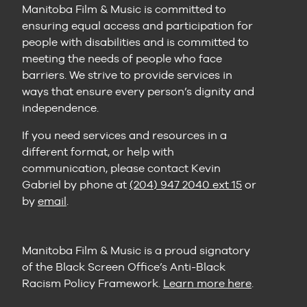
Manitoba Film & Music is committed to
ensuring equal access and participation for
people with disabilities and is committed to
meeting the needs of people who face
barriers. We strive to provide services in
ways that ensure every person’s dignity and
independence.
If you need services and resources in a
different format, or help with
communication, please contact Kevin
Gabriel by phone at
(204) 947 2040 ext 15
or
by
email
.
Manitoba Film & Music is a proud signatory
of the Black Screen Office’s Anti-Black
Racism Policy Framework.
Learn more here
.