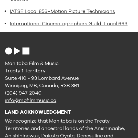
IATSE Local 856–Motion Picture Technicians
International Cinematographers Guild–Local 669
Manitoba Film & Music
Treaty 1 Territory
Suite 410 - 93 Lombard Avenue
Winnipeg, MB, Canada, R3B 3B1
(204) 947-2040
info@mbfilmmusic.ca
LAND ACKNOWLEDGMENT
We recognize that Manitoba is on the Treaty
Territories and ancestral lands of the Anishinaabe,
Anishininewuk, Dakota Oyate, Denesuline and