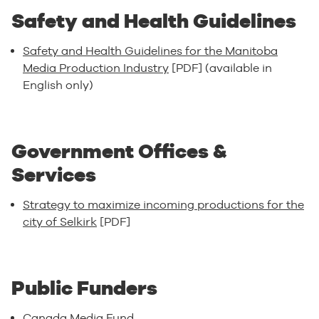
Safety and Health Guidelines
Safety and Health Guidelines for the Manitoba
Media Production Industry
[PDF] (available in
English only)
Government Offices &
Services
Strategy to maximize incoming productions for the
city of Selkirk
[PDF]
Public Funders
Canada Media Fund