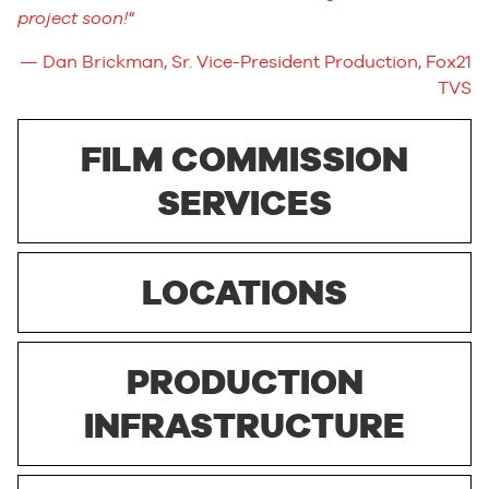
project soon!
Dan Brickman, Sr. Vice-President Production, Fox21
TVS
FILM COMMISSION
SERVICES
LOCATIONS
PRODUCTION
INFRASTRUCTURE