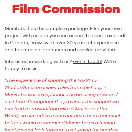
Film Commission
Manitoba has the complete package. Film your next
project with us and you can access the best tax credit
in Canada, crews with over 30 years of experience
and talented co-producers and service providers.
Interested in working with us?
Get in touch!
We're
happy to assist.
The experience of shooting the Fox21 TV
Studios/Amazon series Tales from the Loop in
Manitoba was exceptional. The amazing crew and
cast from throughout the province, the support we
received from Manitoba Film & Music and the
Winnipeg film office made our time there that much
better. I would recommend Manitoba as a filming
location and look forward to returning for another