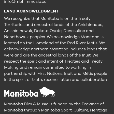
info@mbfilmmusic.ca
LAND ACKNOWLEDGMENT
We recognize that Manitoba is on the Treaty
Territories and ancestral lands of the Anishinaabe,
Anishininewuk, Dakota Oyate, Denesuline and
Nehethowuk peoples. We acknowledge Manitoba is
located on the Homeland of the Red River Métis. We
acknowledge northern Manitoba includes lands that
were and are the ancestral lands of the Inuit. We
respect the spirit and intent of Treaties and Treaty
Making and remain committed to working in
partnership with First Nations, Inuit and Métis people
in the spirit of truth, reconciliation and collaboration.
Manitoba Film & Music is funded by the Province of
Manitoba through Manitoba Sport, Culture, Heritage