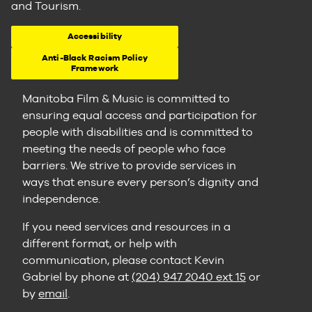
and Tourism.
Accessibility
Anti-Black Racism Policy
Framework
Manitoba Film & Music is committed to
ensuring equal access and participation for
people with disabilities and is committed to
meeting the needs of people who face
barriers. We strive to provide services in
ways that ensure every person’s dignity and
independence.
If you need services and resources in a
different format, or help with
communication, please contact Kevin
Gabriel by phone at
(204) 947 2040 ext 15
or
by
email
.