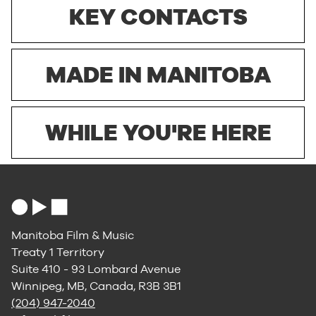
KEY CONTACTS
MADE IN MANITOBA
WHILE YOU'RE HERE
Manitoba Film & Music
Treaty 1 Territory
Suite 410 - 93 Lombard Avenue
Winnipeg, MB, Canada, R3B 3B1
(204) 947-2040