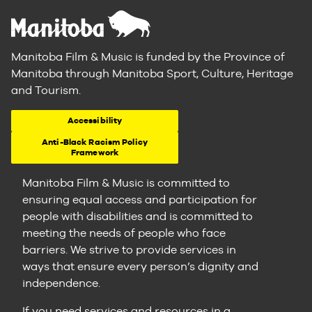
Manitoba Film & Music is funded by the Province of
Manitoba through Manitoba Sport, Culture, Heritage
and Tourism.
Accessibility
Anti-Black Racism Policy
Framework
Manitoba Film & Music is committed to
ensuring equal access and participation for
people with disabilities and is committed to
meeting the needs of people who face
barriers. We strive to provide services in
ways that ensure every person’s dignity and
independence.
If you need services and resources in a