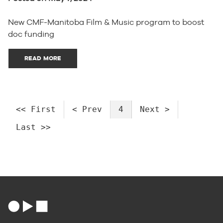
New CMF-Manitoba Film & Music program to boost
doc funding
READ MORE
<< First
< Prev
4
Next >
Last >>