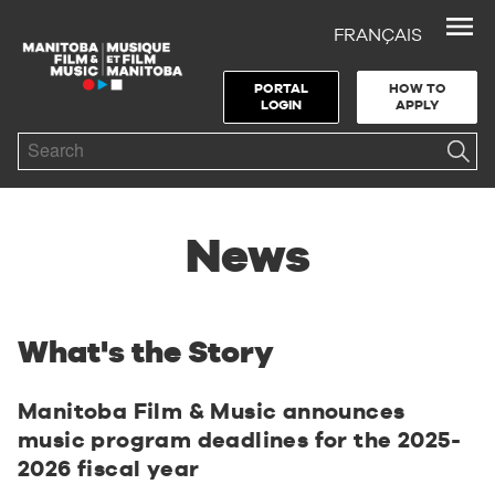
FRANÇAIS
Skip to Navigation
Skip to Content
Skip to Footer
PORTAL
HOW TO
LOGIN
APPLY
Search
News
What's the Story
Manitoba Film & Music announces
music program deadlines for the 2025-
2026 fiscal year