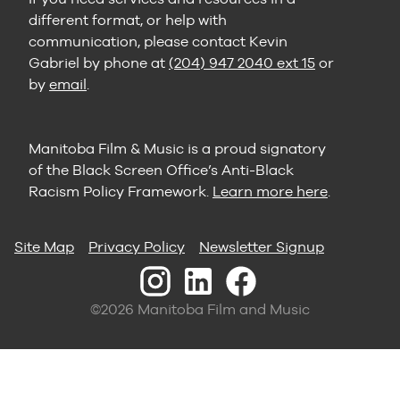
different format, or help with
communication, please contact Kevin
Gabriel by phone at
(204) 947 2040 ext 15
or
by
email
.
Manitoba Film & Music is a proud signatory
of the Black Screen Office’s Anti-Black
Racism Policy Framework.
Learn more here
.
Site Map
Privacy Policy
Newsletter Signup
©2026 Manitoba Film and Music