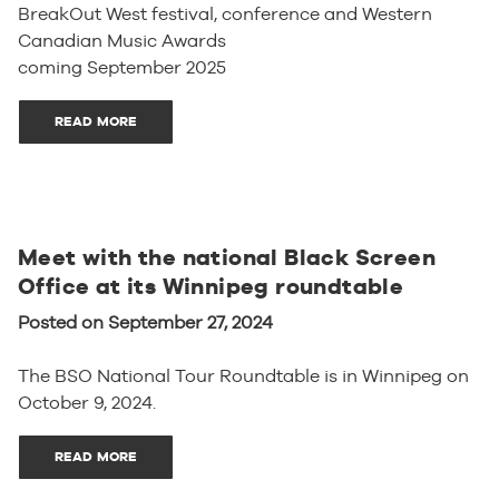
BreakOut West festival, conference and Western
Canadian Music Awards
coming September 2025
READ MORE
Meet with the national Black Screen
Office at its Winnipeg roundtable
Posted on September 27, 2024
The BSO National Tour Roundtable is in Winnipeg on
October 9, 2024.
READ MORE