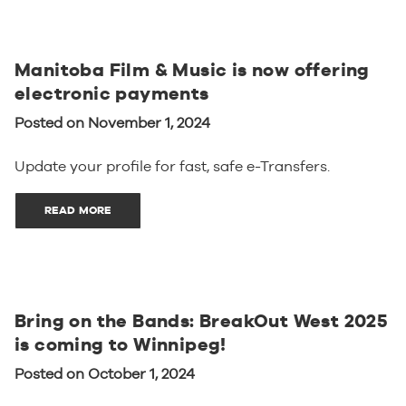
Manitoba Film & Music is now offering
electronic payments
Posted on November 1, 2024
Update your profile for fast, safe e-Transfers.
READ MORE
Bring on the Bands: BreakOut West 2025
is coming to Winnipeg!
Posted on October 1, 2024