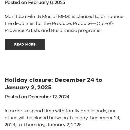
Posted on February 6, 2025
Manitoba Film & Music (MFM) is pleased to announce
the deadlines for the Produce, Produce—Out-of-
Province Artists and Build music programs.
READ MORE
Holiday closure: December 24 to
January 2, 2025
Posted on December 12, 2024
In order to spend time with family and friends, our
office will be closed between Tuesday, December 24,
2024, to Thursday, January 2, 2025.