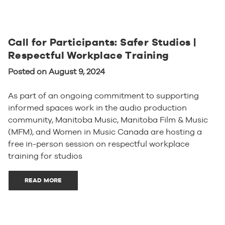
Call for Participants: Safer Studios |
Respectful Workplace Training
Posted on August 9, 2024
As part of an ongoing commitment to supporting
informed spaces work in the audio production
community, Manitoba Music, Manitoba Film & Music
(MFM), and Women in Music Canada are hosting a
free in-person session on respectful workplace
training for studios
READ MORE