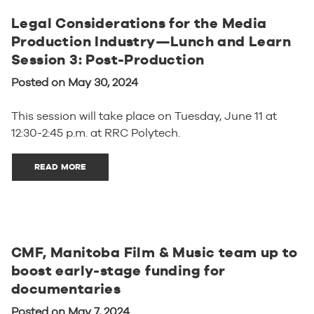
Legal Considerations for the Media
Production Industry—Lunch and Learn
Session 3: Post-Production
Posted on May 30, 2024
This session will take place on Tuesday, June 11 at
12:30-2:45 p.m. at RRC Polytech.
READ MORE
CMF, Manitoba Film & Music team up to
boost early-stage funding for
documentaries
Posted on May 7, 2024