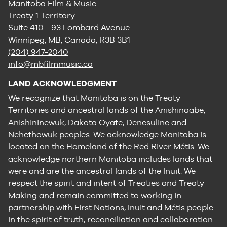
Manitoba Film & Music
Treaty 1 Territory
Suite 410 - 93 Lombard Avenue
Winnipeg, MB, Canada, R3B 3B1
(204) 947-2040
info@mbfilmmusic.ca
LAND ACKNOWLEDGMENT
We recognize that Manitoba is on the Treaty
Territories and ancestral lands of the Anishinaabe,
Anishininewuk, Dakota Oyate, Denesuline and
Nehethowuk peoples. We acknowledge Manitoba is
located on the Homeland of the Red River Métis. We
acknowledge northern Manitoba includes lands that
were and are the ancestral lands of the Inuit. We
respect the spirit and intent of Treaties and Treaty
Making and remain committed to working in
partnership with First Nations, Inuit and Métis people
in the spirit of truth, reconciliation and collaboration.