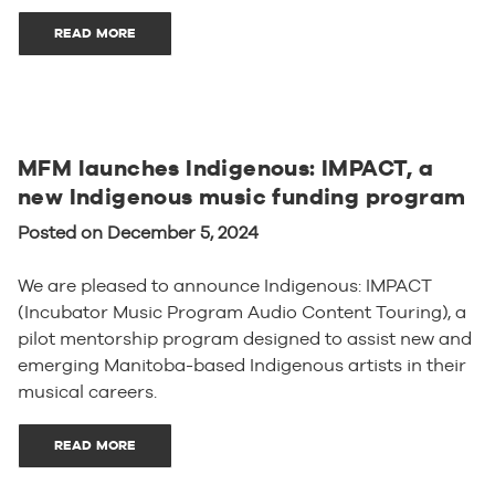
READ MORE
MFM launches Indigenous: IMPACT, a
new Indigenous music funding program
Posted on December 5, 2024
We are pleased to announce Indigenous: IMPACT
(Incubator Music Program Audio Content Touring), a
pilot mentorship program designed to assist new and
emerging Manitoba-based Indigenous artists in their
musical careers.
READ MORE