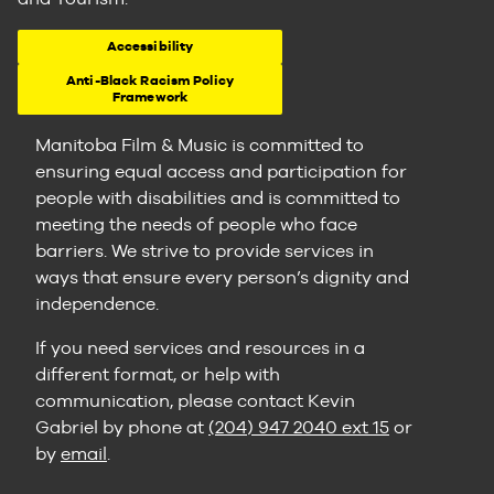
Accessibility
Anti-Black Racism Policy
Framework
Manitoba Film & Music is committed to
ensuring equal access and participation for
people with disabilities and is committed to
meeting the needs of people who face
barriers. We strive to provide services in
ways that ensure every person’s dignity and
independence.
If you need services and resources in a
different format, or help with
communication, please contact Kevin
Gabriel by phone at
(204) 947 2040 ext 15
or
by
email
.