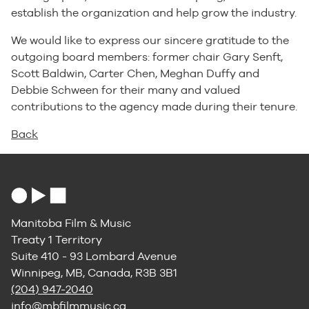
establish the organization and help grow the industry.
We would like to express our sincere gratitude to the
outgoing board members: former chair Gary Senft,
Scott Baldwin, Carter Chen, Meghan Duffy and
Debbie Schween for their many and valued
contributions to the agency made during their tenure.
Back
Manitoba Film & Music
Treaty 1 Territory
Suite 410 - 93 Lombard Avenue
Winnipeg, MB, Canada, R3B 3B1
(204) 947-2040
info@mbfilmmusic.ca