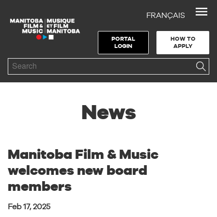
FRANÇAIS
Skip to Navigation
Skip to Content
Skip to Footer
PORTAL
HOW TO
LOGIN
APPLY
Search
News
Manitoba Film & Music
welcomes new board
members
Feb 17, 2025