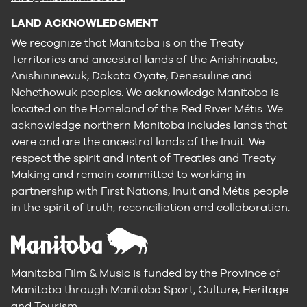
LAND ACKNOWLEDGMENT
We recognize that Manitoba is on the Treaty
Territories and ancestral lands of the Anishinaabe,
Anishininewuk, Dakota Oyate, Denesuline and
Nehethowuk peoples. We acknowledge Manitoba is
located on the Homeland of the Red River Métis. We
acknowledge northern Manitoba includes lands that
were and are the ancestral lands of the Inuit. We
respect the spirit and intent of Treaties and Treaty
Making and remain committed to working in
partnership with First Nations, Inuit and Métis people
in the spirit of truth, reconciliation and collaboration.
Manitoba Film & Music is funded by the Province of
Manitoba through Manitoba Sport, Culture, Heritage
and Tourism.