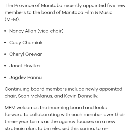
The Province of Manitoba recently appointed five new
members to the board of Manitoba Film & Music
(MFM):
Nancy Allan (vice-chair)
Cody Chomiak
Cheryl Grewar
Janet Hnytka
Jagdev Pannu
Continuing board members include newly appointed
chair, Sean McManus, and Kevin Donnelly.
MFM welcomes the incoming board and looks
forward to collaborating with each member over their
three-year terms as the agency focuses on a new
strategic plan, to be released this spring, to re-