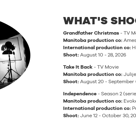
WHAT'S SHO
Grandfather Christmas
- TV M
Manitoba production co:
Ames 
International production co:
H
Shoot:
August 10 - 28, 2026
Take It Back
- TV Movie
Manitoba production co:
Julije
Shoot:
August 20 - September 
Independence
- Season 2 (serie
Manitoba production co:
Evoke
International production co:
Pa
Shoot:
June 12 - October 30, 2