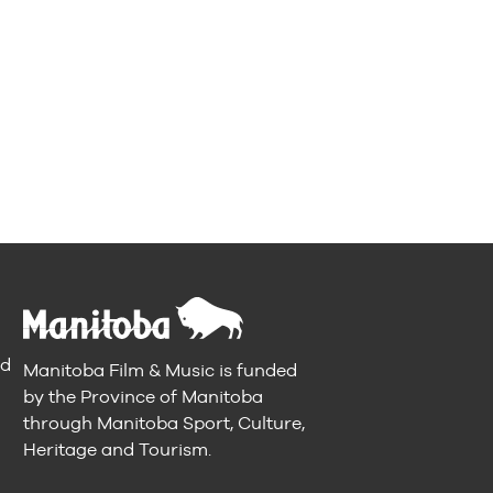
nd
Manitoba Film & Music is funded
by the Province of Manitoba
through Manitoba Sport, Culture,
Heritage and Tourism.
n