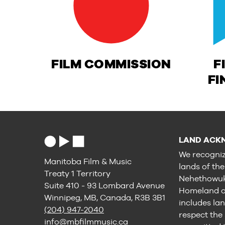
FILM COMMISSION
F
FI
LAND ACK
We recogniz
Manitoba Film & Music
lands of th
Treaty 1 Territory
Nehethowuk 
Suite 410 - 93 Lombard Avenue
Homeland of
Winnipeg, MB, Canada, R3B 3B1
includes lan
(204) 947-2040
respect the
info@mbfilmmusic.ca