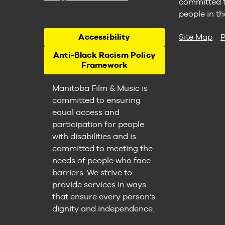
committed to
people in th
Accessibility
Site Map
P
Anti-Black Racism Policy
Framework
Manitoba Film & Music is
committed to ensuring
equal access and
participation for people
with disabilities and is
committed to meeting the
needs of people who face
barriers. We strive to
provide services in ways
that ensure every person’s
dignity and independence.