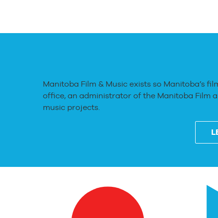
Manitoba Film & Music exists so Manitoba’s fil
office, an administrator of the Manitoba Film 
music projects.
L