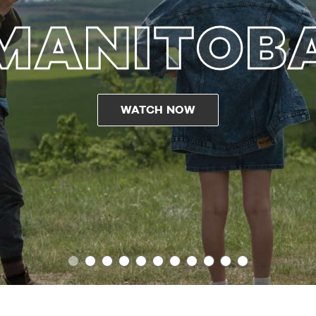
MANITOB
WATCH NOW
1
2
3
4
5
6
7
8
9
10
11