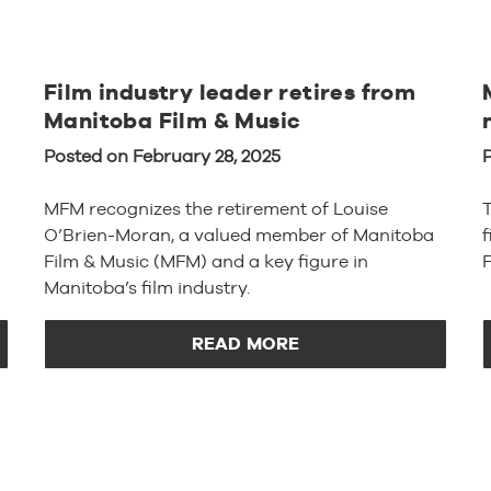
Film industry leader retires from
Manitoba Film & Music
Posted on February 28, 2025
P
MFM recognizes the retirement of Louise
O’Brien-Moran, a valued member of Manitoba
Film & Music (MFM) and a key figure in
F
Manitoba’s film industry.
READ MORE