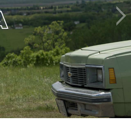
A
Next