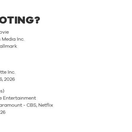
OTING?
ovie
Media Inc.
allmark
tte Inc.
6, 2026
s)
 Entertainment
ramount - CBS, Netflix
026