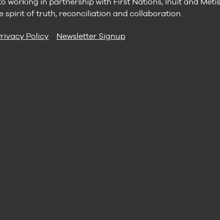
 working in partnership with First Nations, Inuit and Méti
e spirit of truth, reconciliation and collaboration.
rivacy Policy
Newsletter Signup