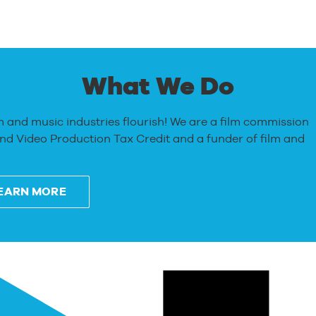
What We Do
m and music industries flourish! We are a film commission
and Video Production Tax Credit and a funder of film and
EARN MORE