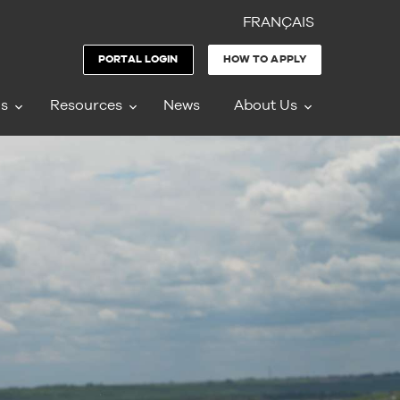
FRANÇAIS
PORTAL LOGIN
HOW TO APPLY
ms
Resources
News
About Us