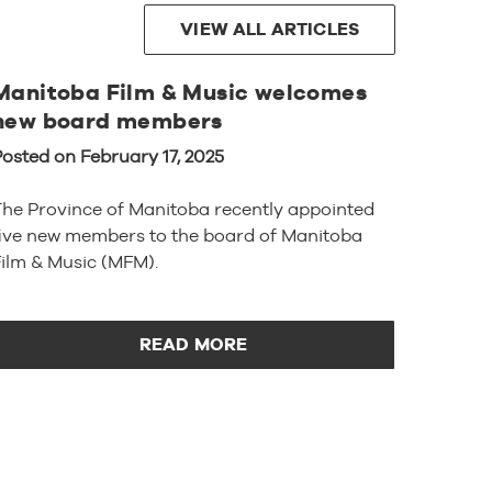
VIEW ALL ARTICLES
Manitoba Film & Music welcomes
new board members
osted on February 17, 2025
The Province of Manitoba recently appointed
five new members to the board of Manitoba
ilm & Music (MFM).
READ MORE