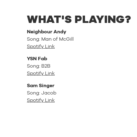
WHAT'S PLAYING?
Neighbour Andy
Song: Man of McGill
Spotify Link
YSN Fab
Song: B2B
Spotify Link
Sam Singer
Song: Jacob
Spotify Link