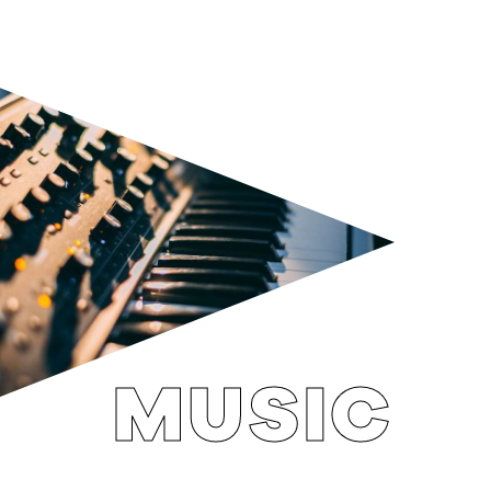
MUSIC