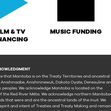
ILM & TV
MUSIC FUNDING
NANCING
NOWLEDGMENT
e that Manitoba is on the Treaty Territories and ancestral
e Anishinaabe, Anishininewuk, Dakota Oyate, Denesuline a
peoples. We acknowledge Manitoba is located on the
 the Red River Métis. We acknowledge northern Manitoba
ds that were and are the ancestral lands of the Inuit. We
 spirit and intent of Treaties and Treaty Making and remai