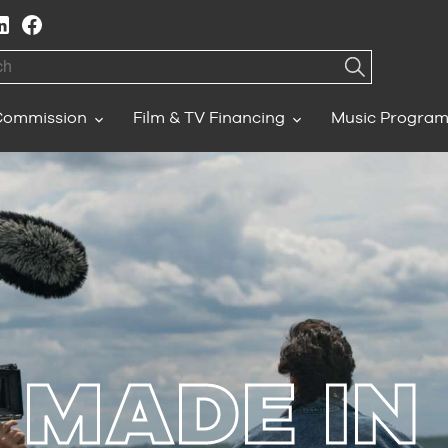
h
Commission
Film & TV Financing
Music Progra
MADE IN