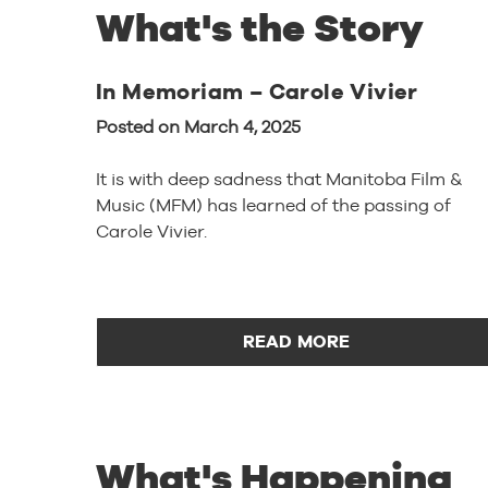
What's the Story
In Memoriam – Carole Vivier
Posted on March 4, 2025
It is with deep sadness that Manitoba Film &
Music (MFM) has learned of the passing of
Carole Vivier.
READ MORE
What's Happening