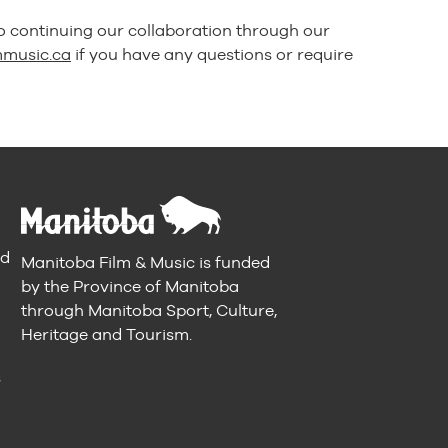
o continuing our collaboration through our
mmusic.ca
if you have any questions or require
nd
Manitoba Film & Music is funded
by the Province of Manitoba
through Manitoba Sport, Culture,
Heritage and Tourism.
n
s