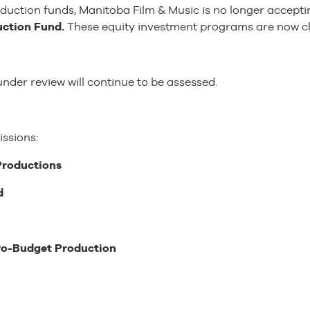
ction funds, Manitoba Film & Music is no longer acceptin
uction Fund.
These equity investment programs are now clos
nder review will continue to be assessed.
ssions:
Productions
d
cro-Budget Production