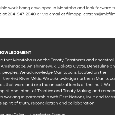
ible work being developed in Manitoba and look forward t
e at 204-947-2040 or via email at
filmapplications@mbfil
NOWLEDGMENT
e that Manitoba is on the Treaty Territories and ancestral
e Anishinaabe, Anishininewuk, Dakota Oyate, Denesuline a
peoples. We acknowledge Manitoba is located on the
 the Red River Métis. We acknowledge northern Manitoba
ds that were and are the ancestral lands of the Inuit. We
 spirit and intent of Treaties and Treaty Making and remai
 working in partnership with First Nations, Inuit and Méti
e spirit of truth, reconciliation and collaboration.
rivacy Policy
Newsletter Signup