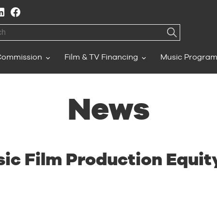
h
Commission
Film & TV Financing
Music Progra
News
ic Film Production Equi