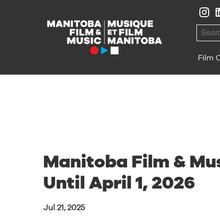
Skip to Navigation
Skip to Content
Skip to Footer
Searc
Film 
Manitoba Film & Mus
Until April 1, 2026
Jul 21, 2025