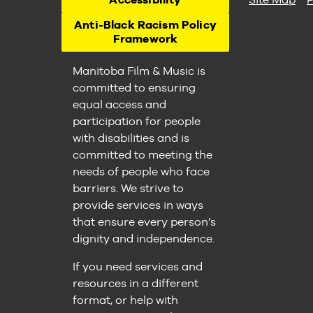
Anti-Black Racism Policy
Framework
Manitoba Film & Music is
committed to ensuring
equal access and
participation for people
with disabilities and is
committed to meeting the
needs of people who face
barriers. We strive to
provide services in ways
that ensure every person’s
dignity and independence.
If you need services and
resources in a different
format, or help with