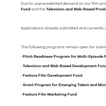
Due to unprecedented demand on our film produ
Fund
and the
Television and Web-Based Prod
Applications already submitted and currently u
The following programs remain open for submi
· Pitch Readiness Program for Multi-Episode 
· Television and Web-Based Development Fun
· Feature Film Development Fund
· Grant Program for Emerging Talent and Mi
· Feature Film Marketing Fund