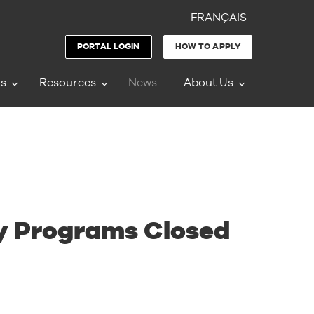
FRANÇAIS
PORTAL LOGIN
HOW TO APPLY
ms
Resources
News
About Us
ty Programs Closed