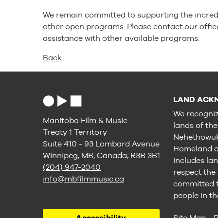
We remain committed to supporting the incred
other open programs. Please contact our offic
assistance with other available programs.
Back
LAND ACK
We recogniz
Manitoba Film & Music
lands of th
Treaty 1 Territory
Nehethowuk 
Suite 410 - 93 Lombard Avenue
Homeland of
Winnipeg, MB, Canada, R3B 3B1
includes lan
(204) 947-2040
respect the
info@mbfilmmusic.ca
committed to
people in th
Accessibility
Site Map
P