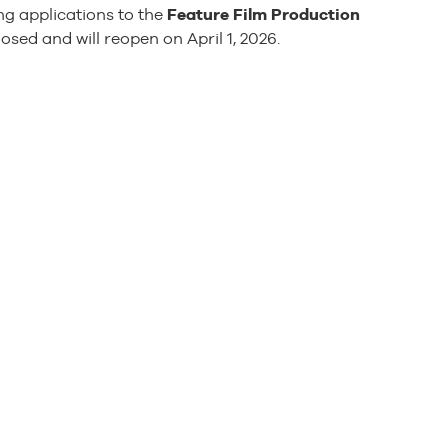
g applications to the
Feature Film Production
ed and will reopen on April 1, 2026.