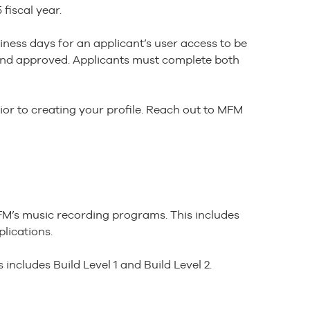
fiscal year.
iness days for an applicant’s user access to be
d and approved. Applicants must complete both
ior to creating your profile. Reach out to MFM
FM’s music recording programs. This includes
plications.
 includes Build Level 1 and Build Level 2.