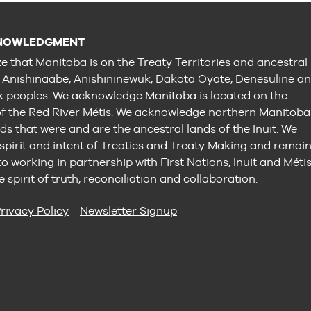
NOWLEDGMENT
e that Manitoba is on the Treaty Territories and ancestral
e Anishinaabe, Anishininewuk, Dakota Oyate, Denesuline a
peoples. We acknowledge Manitoba is located on the
 the Red River Métis. We acknowledge northern Manitoba
ds that were and are the ancestral lands of the Inuit. We
 spirit and intent of Treaties and Treaty Making and remai
 working in partnership with First Nations, Inuit and Méti
e spirit of truth, reconciliation and collaboration.
rivacy Policy
Newsletter Signup