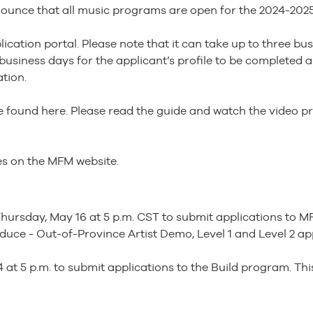
ounce that all music programs are open for the 2024-2025 
cation portal. Please note that it can take up to three bus
l business days for the applicant’s profile to be complete
tion.
 found here. Please read the guide and watch the video pr
nes on the MFM website.
hursday, May 16 at 5 p.m. CST to submit applications to M
oduce - Out-of-Province Artist Demo, Level 1 and Level 2 ap
 at 5 p.m. to submit applications to the Build program. This