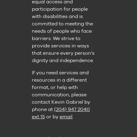
equal access and
participation for people
with disabilities and is
committed to meeting the
needs of people who face
barriers. We strive to
provide services in ways
that ensure every person’s
dignity and independence.
If you need services and
resources in a different
format, or help with
communication, please
contact Kevin Gabriel by
phone at
(204) 947 2040
ext 15
or by
email
.