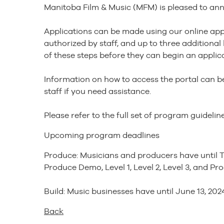
Manitoba Film & Music (MFM) is pleased to ann
Applications can be made using our online appli
authorized by staff, and up to three additiona
of these steps before they can begin an applica
Information on how to access the portal can be
staff if you need assistance.
Please refer to the full set of program guideli
Upcoming program deadlines
Produce: Musicians and producers have until T
Produce Demo, Level 1, Level 2, Level 3, and Pr
Build: Music businesses have until June 13, 2024
Back