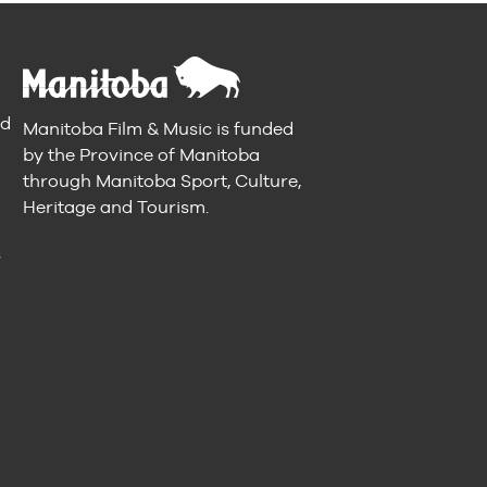
nd
Manitoba Film & Music is funded
by the Province of Manitoba
through Manitoba Sport, Culture,
Heritage and Tourism.
n
s