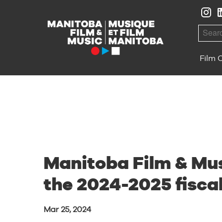
Skip to Navigation
Skip to Content
Skip to Footer
Searc
Film 
Manitoba Film & Mus
the 2024-2025 fisca
Mar 25, 2024