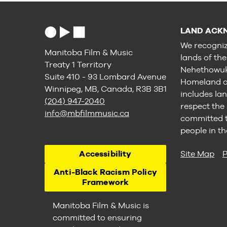
LAND ACK
We recogniz
Manitoba Film & Music
lands of th
Treaty 1 Territory
Nehethowuk 
Suite 410 - 93 Lombard Avenue
Homeland of
Winnipeg, MB, Canada, R3B 3B1
includes lan
(204) 947-2040
respect the
info@mbfilmmusic.ca
committed to
people in th
Accessibility
Site Map
P
Anti-Black Racism Policy
Framework
Manitoba Film & Music is
committed to ensuring