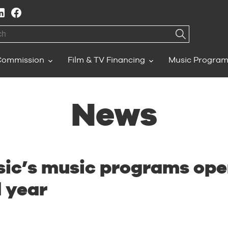
h
Commission
Film & TV Financing
Music Progra
News
ic’s music programs open
l year