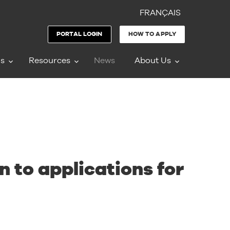
FRANÇAIS
PORTAL LOGIN
HOW TO APPLY
ms
Resources
News
About Us
 to applications for