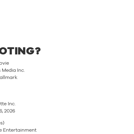
OTING?
ovie
Media Inc.
allmark
tte Inc.
6, 2026
s)
 Entertainment