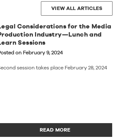
VIEW ALL ARTICLES
Legal Considerations for the Media
Production Industry—Lunch and
Learn Sessions
Posted on February 9, 2024
econd session takes place February 28, 2024
READ MORE