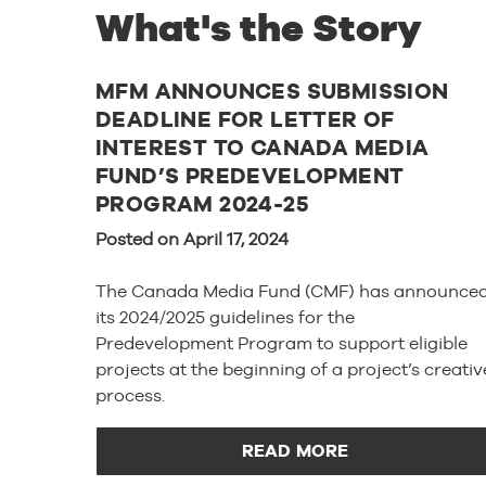
What's the Story
MFM ANNOUNCES SUBMISSION
DEADLINE FOR LETTER OF
INTEREST TO CANADA MEDIA
FUND’S PREDEVELOPMENT
PROGRAM 2024-25
Posted on April 17, 2024
The Canada Media Fund (CMF) has announce
its 2024/2025 guidelines for the
Predevelopment Program to support eligible
projects at the beginning of a project’s creativ
process.
READ MORE