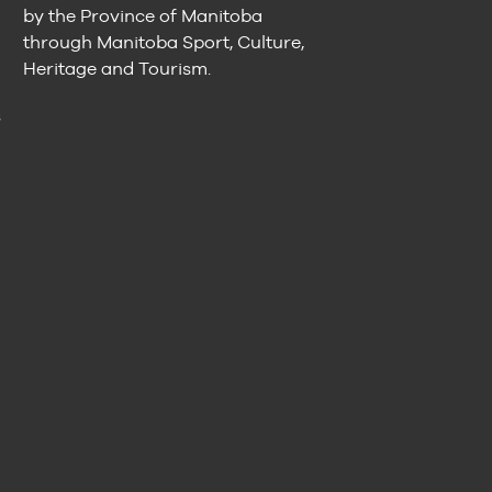
by the Province of Manitoba
through Manitoba Sport, Culture,
Heritage and Tourism.
n
s