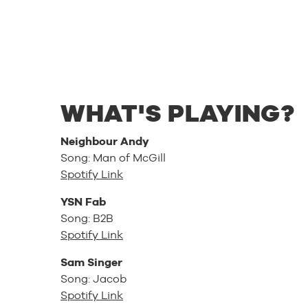
WHAT'S PLAYING?
Neighbour Andy
Song: Man of McGill
Spotify Link
YSN Fab
Song: B2B
Spotify Link
Sam Singer
Song: Jacob
Spotify Link