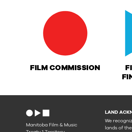
FILM COMMISSION
F
FI
LAND ACK
We recogniz
Manitoba Film & Music
lands of th
Treaty 1 Territory