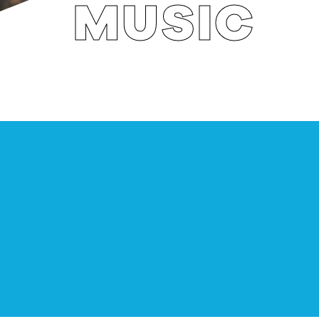
MUSIC