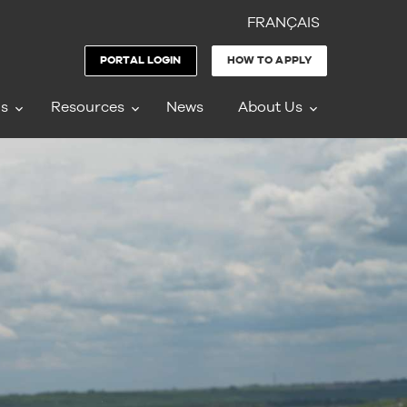
FRANÇAIS
PORTAL LOGIN
HOW TO APPLY
ms
Resources
News
About Us