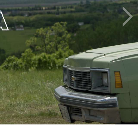
A
Next