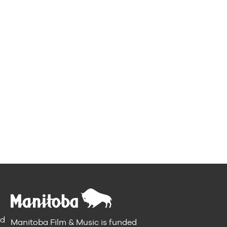
nd
Manitoba Film & Music is funded