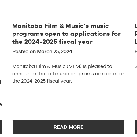
Manitoba Film & Music’s music
programs open to applications for
the 2024-2025 fiscal year
Posted on March 25, 2024
Manitoba Film & Music (MFM) is pleased to
S
announce that all music programs are open for
the 2024-2025 fiscal year.
d
e
READ MORE