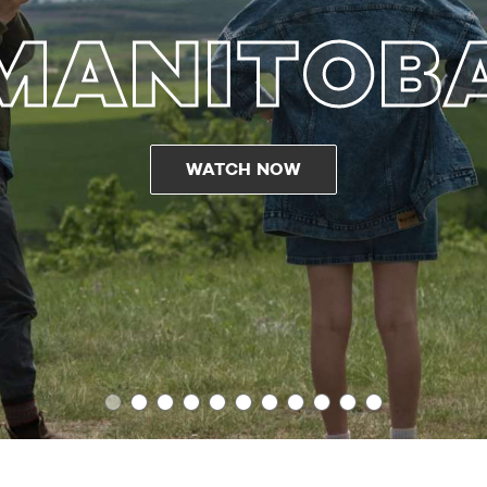
MANITOB
WATCH NOW
1
2
3
4
5
6
7
8
9
10
11