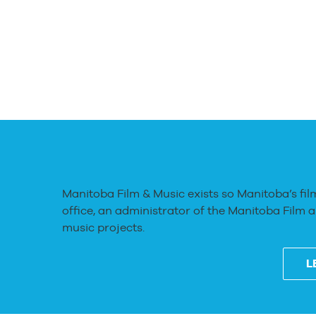
Manitoba Film & Music exists so Manitoba’s fil
office, an administrator of the Manitoba Film 
music projects.
L