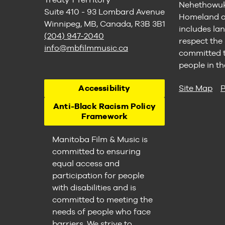
Nehethowuk 
Suite 410 - 93 Lombard Avenue
Homeland of
Winnipeg, MB, Canada, R3B 3B1
includes lan
(204) 947-2040
respect the
info@mbfilmmusic.ca
committed to
people in th
Accessibility
Site Map
P
Anti-Black Racism Policy
Framework
Manitoba Film & Music is
committed to ensuring
equal access and
participation for people
with disabilities and is
committed to meeting the
needs of people who face
barriers. We strive to