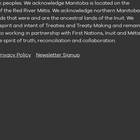
peoples. We acknowledge Manitoba is located on the
 the Red River Métis. We acknowledge northern Manitoba
ds that were and are the ancestral lands of the Inuit. We
 spirit and intent of Treaties and Treaty Making and remai
 working in partnership with First Nations, Inuit and Méti
e spirit of truth, reconciliation and collaboration.
rivacy Policy
Newsletter Signup