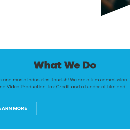
What We Do
m and music industries flourish! We are a film commission
and Video Production Tax Credit and a funder of film and
EARN MORE