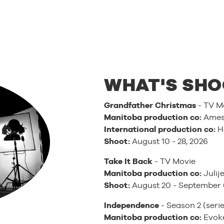
WHAT'S SHO
Grandfather Christmas
- TV M
Manitoba production co:
Ames 
International production co:
H
Shoot:
August 10 - 28, 2026
Take It Back
- TV Movie
Manitoba production co:
Julije
Shoot:
August 20 - September 
Independence
- Season 2 (serie
Manitoba production co:
Evoke