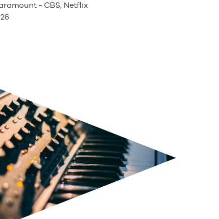
ramount - CBS, Netflix
026