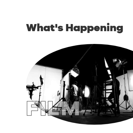
What's Happening
FILM