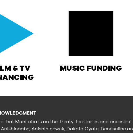
ILM & TV
MUSIC FUNDING
NANCING
NOWLEDGMENT
e that Manitoba is on the Treaty Territories and ancestral
e Anishinaabe, Anishininewuk, Dakota Oyate, Denesuline a