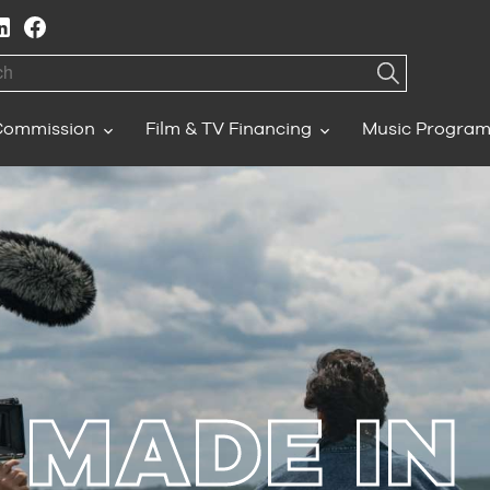
h
Commission
Film & TV Financing
Music Progra
MADE IN