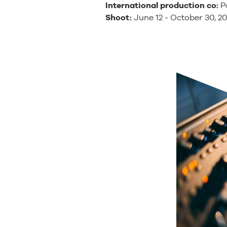
International production co:
Pa
Shoot:
June 12 - October 30, 2