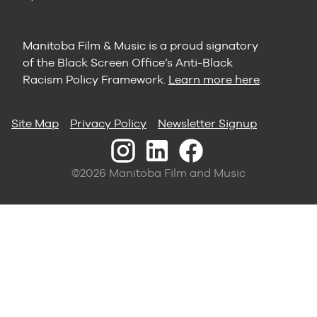
Manitoba Film & Music is a proud signatory
of the Black Screen Office’s Anti-Black
Racism Policy Framework.
Learn more here
.
Site Map
Privacy Policy
Newsletter Signup
©2026 Manitoba Film and Music