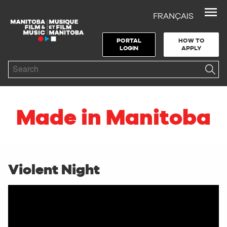
FRANÇAIS
Skip to Navigation
Skip to Content
Skip to Footer
PORTAL
HOW TO
LOGIN
APPLY
Search
Made in Manitoba
Violent Night