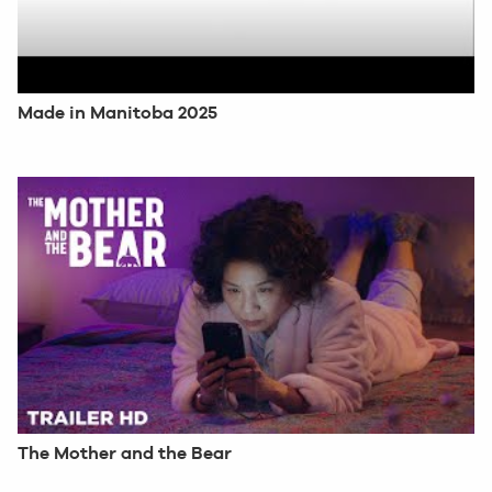
Made in Manitoba 2025
The Mother and the Bear