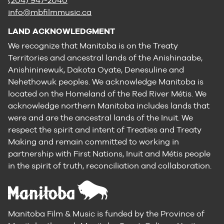
(204) 947-2040
info@mbfilmmusic.ca
LAND ACKNOWLEDGMENT
We recognize that Manitoba is on the Treaty
Territories and ancestral lands of the Anishinaabe,
Anishininewuk, Dakota Oyate, Denesuline and
Nehethowuk peoples. We acknowledge Manitoba is
located on the Homeland of the Red River Métis. We
acknowledge northern Manitoba includes lands that
were and are the ancestral lands of the Inuit. We
respect the spirit and intent of Treaties and Treaty
Making and remain committed to working in
partnership with First Nations, Inuit and Métis people
in the spirit of truth, reconciliation and collaboration.
Manitoba Film & Music is funded by the Province of