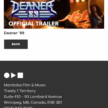
Deaner ’89
BACK
Manitoba Film & Music
Treaty 1 Territory
Suite 410 - 93 Lombard Avenue
Winnipeg, MB, Canada, R3B 3B1