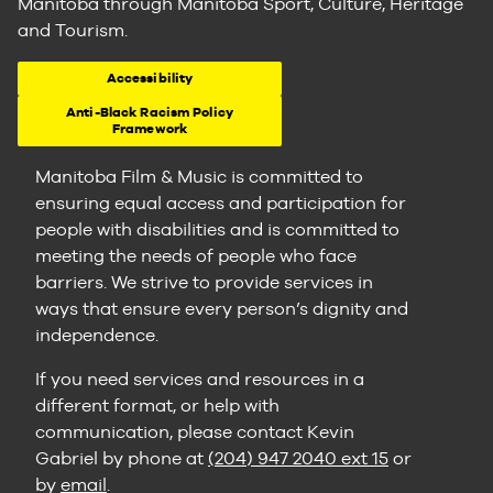
Manitoba through Manitoba Sport, Culture, Heritage
and Tourism.
Accessibility
Anti-Black Racism Policy
Framework
Manitoba Film & Music is committed to
ensuring equal access and participation for
people with disabilities and is committed to
meeting the needs of people who face
barriers. We strive to provide services in
ways that ensure every person’s dignity and
independence.
If you need services and resources in a
different format, or help with
communication, please contact Kevin
Gabriel by phone at
(204) 947 2040 ext 15
or
by
email
.