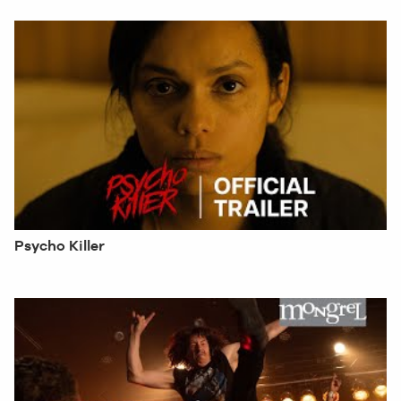
Psycho Killer