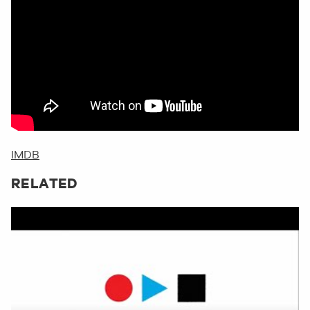
IMDB
RELATED